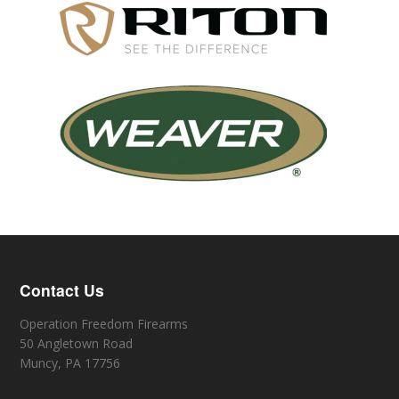
Contact Us
Operation Freedom Firearms
50 Angletown Road
Muncy, PA 17756