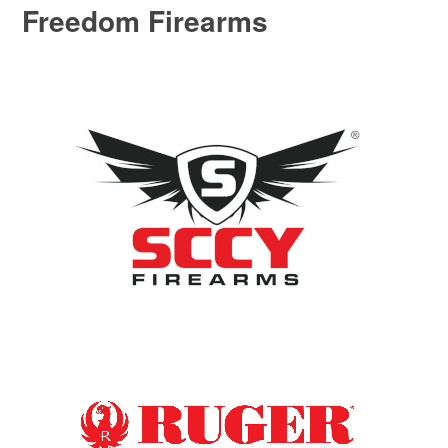
Freedom Firearms