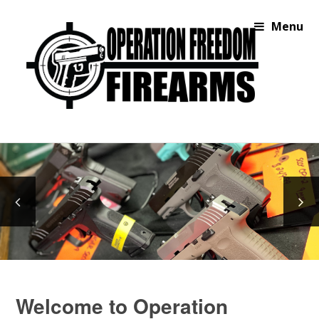
Menu
Welcome to Operation